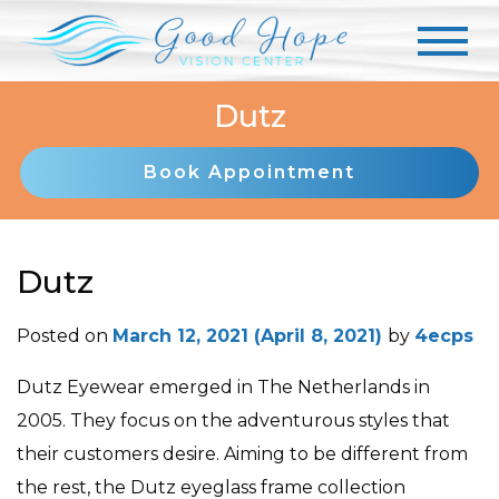
Dutz
Book Appointment
Dutz
Posted on
March 12, 2021
(April 8, 2021)
by
4ecps
Dutz Eyewear emerged in The Netherlands in
2005. They focus on the adventurous styles that
their customers desire. Aiming to be different from
the rest, the Dutz eyeglass frame collection