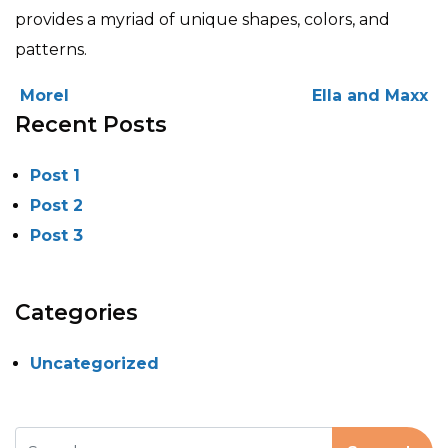
provides a myriad of unique shapes, colors, and
patterns.
POST NAVIGATION
Morel
Ella and Maxx
Recent Posts
Post 1
Post 2
Post 3
Categories
Uncategorized
Search