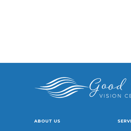
ABOUT US
SERV