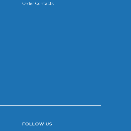
Order Contacts
FOLLOW US