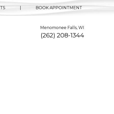
TS
|
BOOK APPOINTMENT
Menomonee Falls, WI
(262) 208-1344