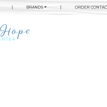
|
BRANDS
|
ORDER CONTAC