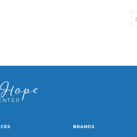
Se
ICES
BRANDS