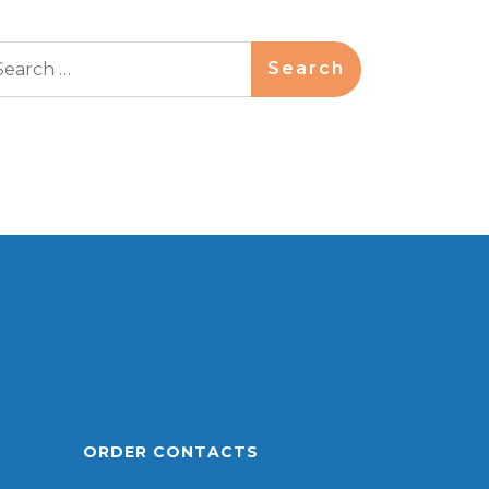
arch
ORDER CONTACTS