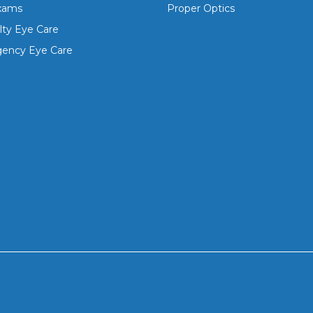
xams
Proper Optics
lty Eye Care
ency Eye Care