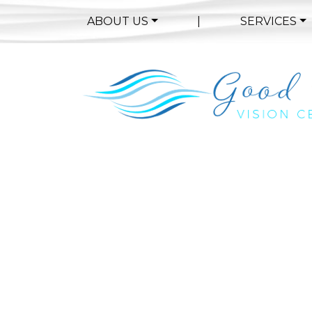
ABOUT US
|
SERVICES