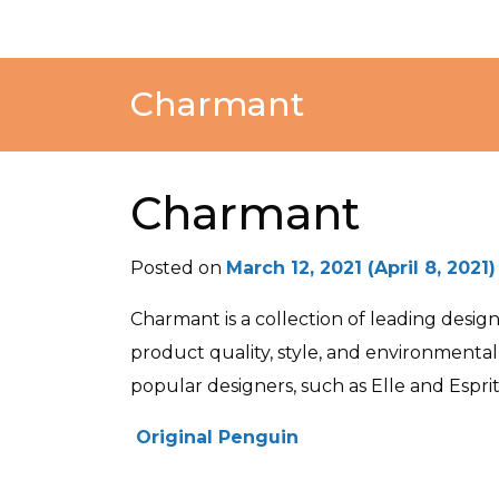
Charmant
Charmant
Posted on
March 12, 2021
(April 8, 2021
Charmant is a collection of leading desi
product quality, style, and environmenta
popular designers, such as Elle and Esprit
POST NAVIGATION
Original Penguin