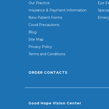
Our Practice
Eye E
Insurance & Payment Information
Specia
New Patient Forms
Emerg
Covid Precautions
Blog
Site Map
Privacy Policy
Terms and Conditions
ORDER CONTACTS
Good Hope Vision Center