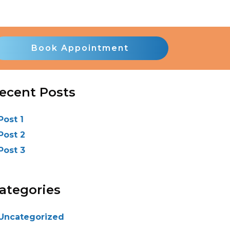
Book Appointment
ecent Posts
Post 1
Post 2
Post 3
ategories
Uncategorized