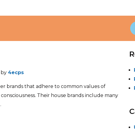
R
)
by
4ecps
gner brands that adhere to common values of
l consciousness. Their house brands include many
.
C