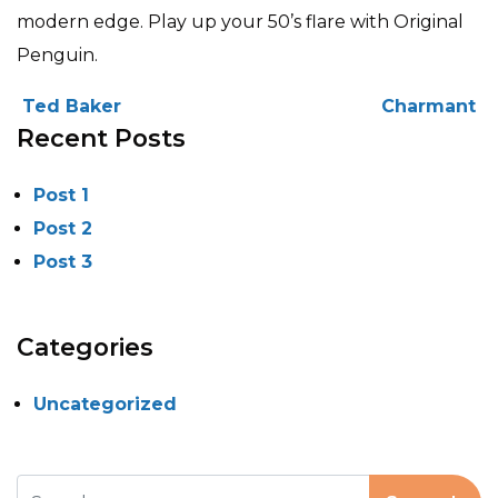
modern edge. Play up your 50’s flare with Original
Penguin.
POST NAVIGATION
Ted Baker
Charmant
Recent Posts
Post 1
Post 2
Post 3
Categories
Uncategorized
Search