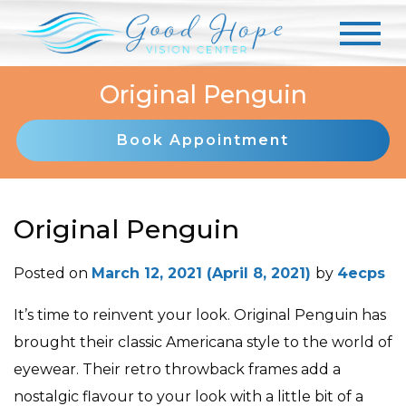
Original Penguin
Book Appointment
Original Penguin
Posted on
March 12, 2021
(April 8, 2021)
by
4ecps
It’s time to reinvent your look. Original Penguin has
brought their classic Americana style to the world of
eyewear. Their retro throwback frames add a
nostalgic flavour to your look with a little bit of a